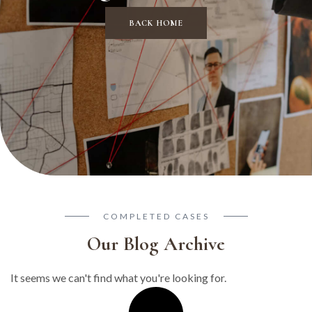
BACK HOME
COMPLETED CASES
Our Blog Archive
It seems we can't find what you're looking for.