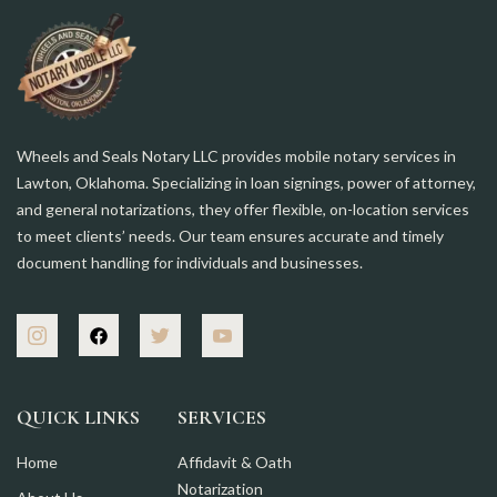
Wheels and Seals Notary LLC provides mobile notary services in
Lawton, Oklahoma. Specializing in loan signings, power of attorney,
and general notarizations, they offer flexible, on-location services
to meet clients’ needs. Our team ensures accurate and timely
document handling for individuals and businesses.
QUICK LINKS
SERVICES
Home
Affidavit & Oath
Notarization