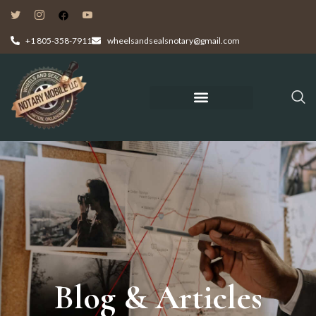
+1 805-358-7911
wheelsandsealsnotary@gmail.com
Blog & Articles