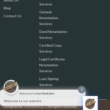
About Us
Services
Blog
General
Contact Us
Notarization
Services
Deed Notarization
Services
Certified Copy
Services
Legal Certificate
Notarization
Services
Loan Signing
Services
X
Welcome to
Our Website!
Welcome to our website
Designed by
Techoxre LLC.
| All rights reserved.