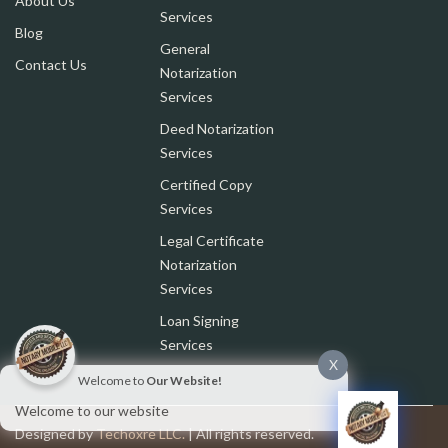
About Us
Services
Blog
General
Contact Us
Notarization
Services
Deed Notarization
Services
Certified Copy
Services
Legal Certificate
Notarization
Services
Loan Signing
Services
X
Welcome to
Our Website!
Welcome to our website
Designed by
Techoxre LLC.
| All rights reserved.