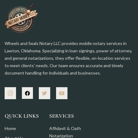
Wheels and Seals Notary LLC provides mobile notary services in
Lawton, Oklahoma. Specializing in loan signings, power of attorney,
and general notarizations, they offer flexible, on-location services
to meet clients’ needs. Our team ensures accurate and timely
document handling for individuals and businesses.
QUICK LINKS
SERVICES
Home
Affidavit & Oath
Notarization