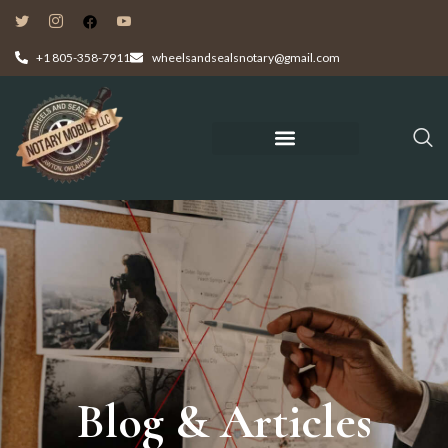
+1 805-358-7911
wheelsandsealsnotary@gmail.com
Blog & Articles