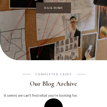
BACK HOME
COMPLETED CASES
Our Blog Archive
It seems we can't find what you're looking for.