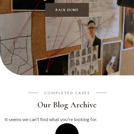
BACK HOME
COMPLETED CASES
Our Blog Archive
It seems we can't find what you're looking for.