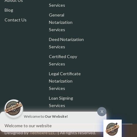
About Us
Services
Blog
General
Contact Us
Notarization
Services
Deed Notarization
Services
Certified Copy
Services
Legal Certificate
Notarization
Services
Loan Signing
Services
X
Welcome to
Our Website!
Welcome to our website
Designed by
Techoxre LLC.
| All rights reserved.