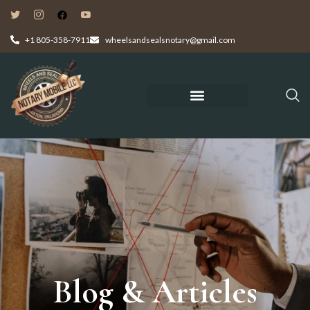
+1 805-358-7911
wheelsandsealsnotary@gmail.com
Blog & Articles