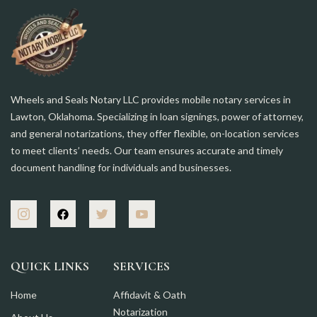
Wheels and Seals Notary LLC provides mobile notary services in
Lawton, Oklahoma. Specializing in loan signings, power of attorney,
and general notarizations, they offer flexible, on-location services
to meet clients’ needs. Our team ensures accurate and timely
document handling for individuals and businesses.
QUICK LINKS
SERVICES
Home
Affidavit & Oath
Notarization